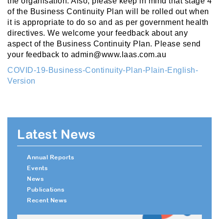
the organisation. Also, please keep in mind that stage 4
of the Business Continuity Plan will be rolled out when
it is appropriate to do so and as per government health
directives. We welcome your feedback about any
aspect of the Business Continuity Plan. Please send
your feedback to admin@www.laas.com.au
COVID-19-Business-Continuity-Plan-Plain-English-
Version
Latest News
Annual Reports
Events
News
Publications
Recent News