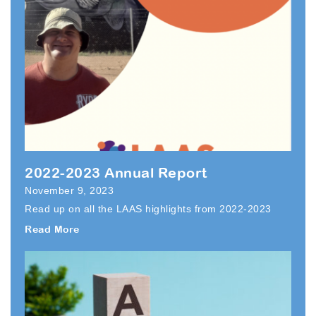
2022-2023 Annual Report
November 9, 2023
Read up on all the LAAS highlights from 2022-2023
Read More