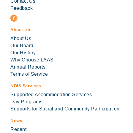
Contact Us
Feedback
About Us
About Us
Our Board
Our History
Why Choose LAAS
Annual Reports
Terms of Service
NDIS Services
Supported Accommodation Services
Day Programs
Supports for Social and Community Participation
News
Recent