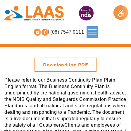
(08) 7547 9111
Download the PDF
Please refer to our Business Continuity Plan Plain
English format. The Business Continuity Plan is
underpinned by the national government health advice,
the NDIS Quality and Safeguards Commission Practice
Standards, and all national and state regulations when
dealing and responding to a Pandemic. The document
is a live document that is updated regularly to ensure
the safety of all Customers/Clients and employees of