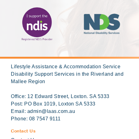
Lifestyle Assistance & Accommodation Service
Disability Support Services in the Riverland and
Mallee Region
Office: 12 Edward Street, Loxton. SA 5333
Post: PO Box 1019, Loxton SA 5333
Email:
admin@laas.com.au
Phone:
08 7547 9111
Contact Us