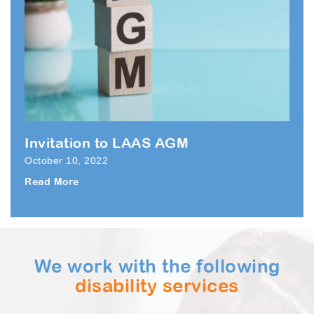
Invitation to LAAS AGM
October 10, 2022
Read More
We work with the following
disability services