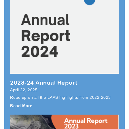
2023-24 Annual Report
April 22, 2025
Read up on all the LAAS highlights from 2022-2023
Read More